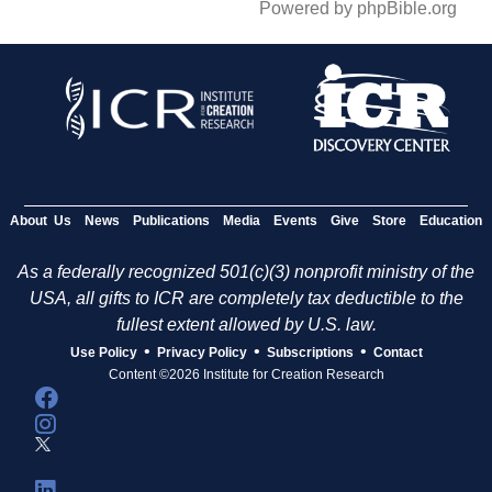
Powered by phpBible.org
About Us
News
Publications
Media
Events
Give
Store
Education
As a federally recognized 501(c)(3) nonprofit ministry of the
USA, all gifts to ICR are completely tax deductible to the
fullest extent allowed by U.S. law.
•
•
•
Use Policy
Privacy Policy
Subscriptions
Contact
Content ©2026 Institute for Creation Research