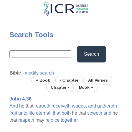
Skip
to
main
content
Search Tools
Search
Bible
-
modify search
« Book
‹ Chapter
All Verses
Chapter ›
Book »
John 4:36
And
he that
reapeth
receiveth
wages,
and
gathereth
fruit
unto
life
eternal:
that
both
he that
soweth
and
he
that
reapeth
may
rejoice
together.