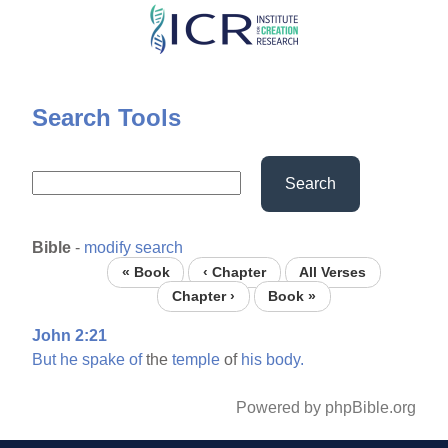
Skip
to
main
content
Search Tools
Search
Bible
-
modify search
« Book
‹ Chapter
All Verses
Chapter ›
Book »
John 2:21
But
he
spake
of
the
temple
of
his
body.
Powered by phpBible.org