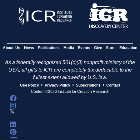
About Us
News
Publications
Media
Events
Give
Store
Education
As a federally recognized 501(c)(3) nonprofit ministry of the
USA, all gifts to ICR are completely tax deductible to the
fullest extent allowed by U.S. law.
•
•
•
Use Policy
Privacy Policy
Subscriptions
Contact
Content ©2026 Institute for Creation Research