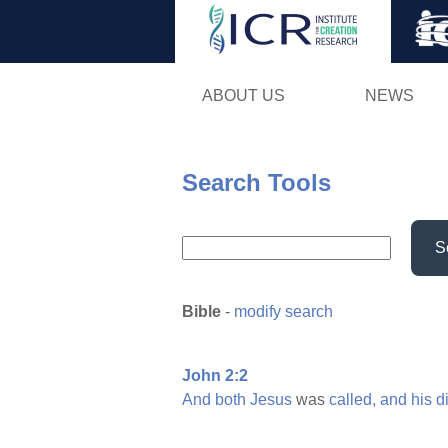
ABOUT US
NEWS
Search Tools
S
Bible
-
modify search
John 2:2
And
both
Jesus
was
called,
and
his
d