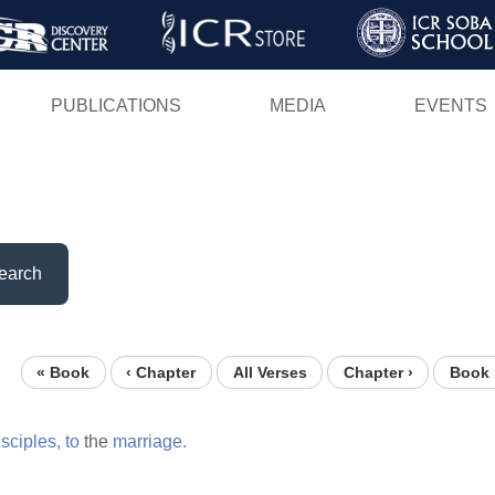
Skip
to
main
PUBLICATIONS
MEDIA
EVENTS
content
earch
« Book
‹ Chapter
All Verses
Chapter ›
Book 
isciples,
to
the
marriage.