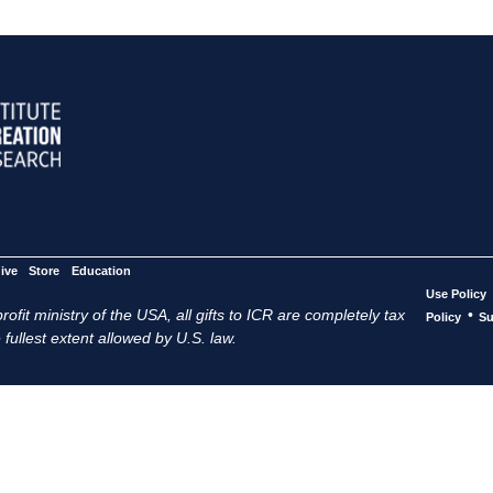
ive
Store
Education
Use Policy
ofit ministry of the USA, all gifts to ICR are completely tax
•
Policy
Su
 fullest extent allowed by U.S. law.