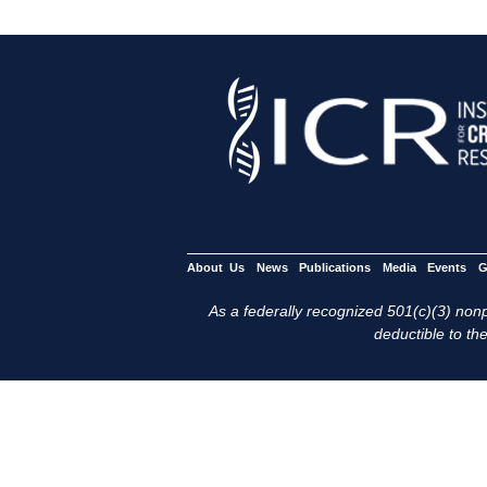
About Us
News
Publications
Media
Events
G
As a federally recognized 501(c)(3) nonpr
deductible to the