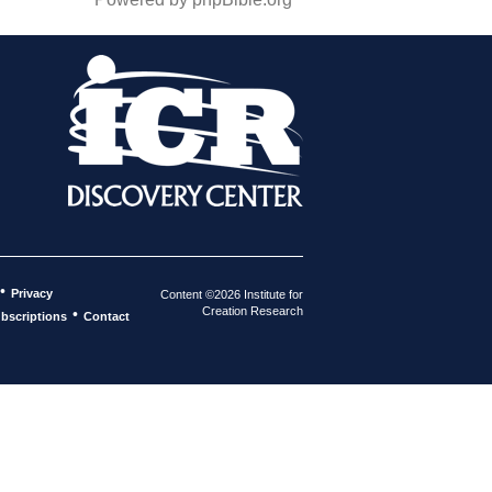
•
Privacy
Content ©2026 Institute for
Creation Research
•
bscriptions
Contact