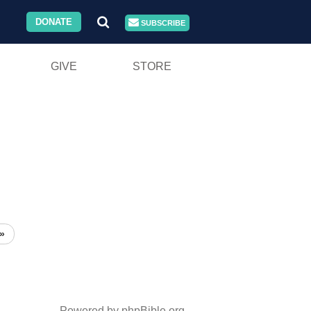
DONATE
SUBSCRIBE
GIVE
STORE
»
Powered by phpBible.org