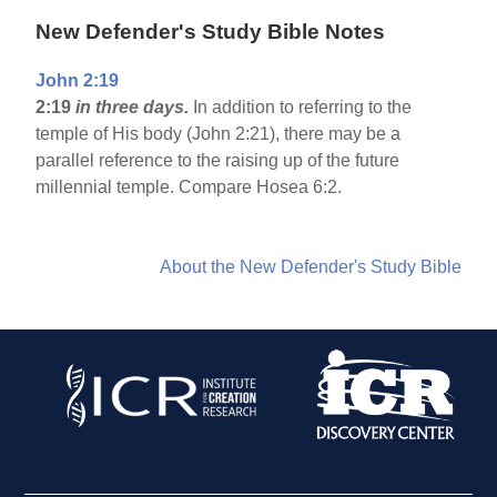
New Defender's Study Bible Notes
John 2:19
2:19
in three days.
In addition to referring to the
temple of His body (John 2:21), there may be a
parallel reference to the raising up of the future
millennial temple. Compare Hosea 6:2.
About the New Defender's Study Bible