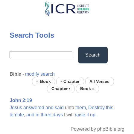
Skip
to
main
content
Search Tools
Search
Bible
-
modify search
« Book
‹ Chapter
All Verses
Chapter ›
Book »
John 2:19
Jesus
answered
and
said
unto
them,
Destroy
this
temple,
and
in
three
days
I will
raise
it
up.
Powered by phpBible.org