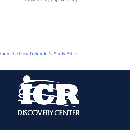
About the New Defender's Study Bible