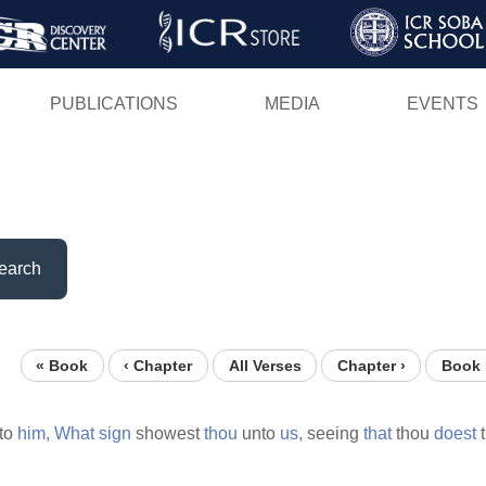
Skip
to
main
PUBLICATIONS
MEDIA
EVENTS
content
earch
« Book
‹ Chapter
All Verses
Chapter ›
Book 
to
him,
What
sign
showest
thou
unto
us,
seeing
that
thou
doest