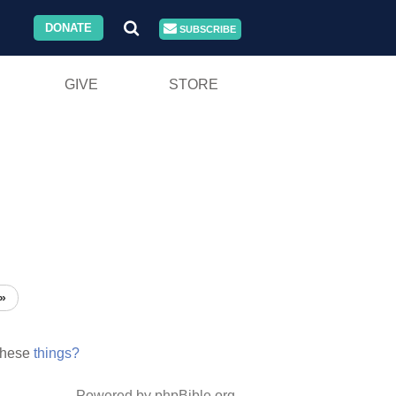
DONATE
SUBSCRIBE
GIVE
STORE
»
these
things?
Powered by phpBible.org