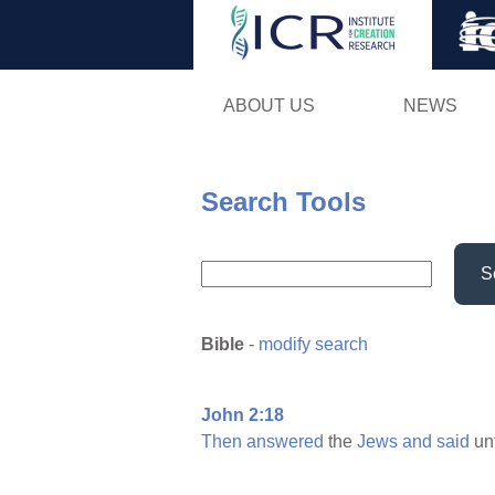
ABOUT US
NEWS
Search Tools
S
Bible
-
modify search
John 2:18
Then
answered
the
Jews
and
said
un