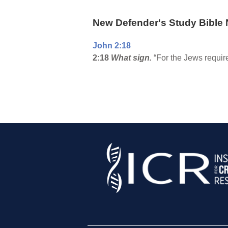
New Defender's Study Bible 
John 2:18
2:18
What sign.
“For the Jews require