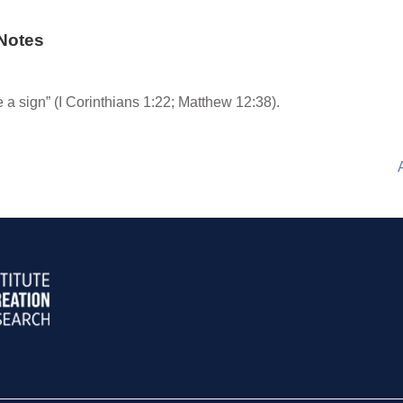
Notes
 a sign” (I Corinthians 1:22; Matthew 12:38).