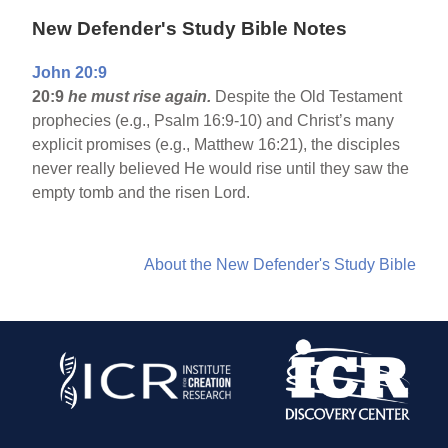
New Defender's Study Bible Notes
John 20:9
20:9
he must rise again.
Despite the Old Testament
prophecies (e.g., Psalm 16:9-10) and Christ’s many
explicit promises (e.g., Matthew 16:21), the disciples
never really believed He would rise until they saw the
empty tomb and the risen Lord.
About the New Defender's Study Bible