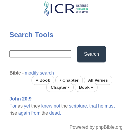
Skip
to
main
content
Search Tools
Search
Bible
-
modify search
« Book
‹ Chapter
All Verses
Chapter ›
Book »
John 20:9
For
as
yet
they
knew
not
the
scripture,
that
he
must
rise
again
from
the
dead.
Powered by phpBible.org