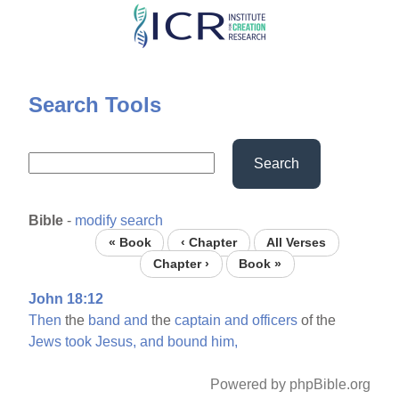
Skip
to
main
content
Search Tools
Search
Bible
-
modify search
« Book
‹ Chapter
All Verses
Chapter ›
Book »
John 18:12
Then
the
band
and
the
captain
and
officers
of the
Jews
took
Jesus,
and
bound
him,
Powered by phpBible.org