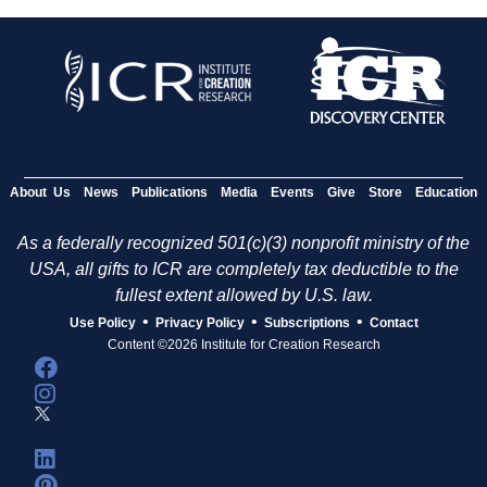
About Us
News
Publications
Media
Events
Give
Store
Education
As a federally recognized 501(c)(3) nonprofit ministry of the
USA, all gifts to ICR are completely tax deductible to the
fullest extent allowed by U.S. law.
•
•
•
Use Policy
Privacy Policy
Subscriptions
Contact
Content ©2026 Institute for Creation Research