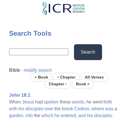
Skip
to
main
content
Search Tools
Search
Bible
-
modify search
« Book
‹ Chapter
All Verses
Chapter ›
Book »
John 18:1
When
Jesus
had
spoken
these
words,
he went
forth
with
his
disciples
over
the
brook
Cedron,
where
was
a
garden,
into
the
which
he
entered,
and
his
disciples.