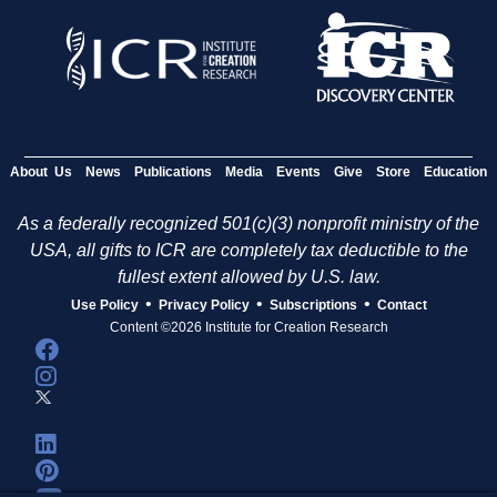
About Us
News
Publications
Media
Events
Give
Store
Education
As a federally recognized 501(c)(3) nonprofit ministry of the
USA, all gifts to ICR are completely tax deductible to the
fullest extent allowed by U.S. law.
•
•
•
Use Policy
Privacy Policy
Subscriptions
Contact
Content ©2026 Institute for Creation Research