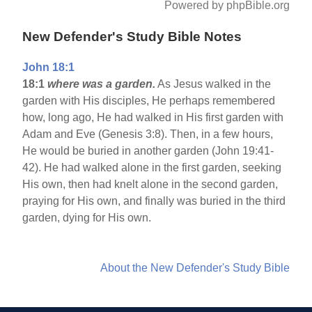
Powered by phpBible.org
New Defender's Study Bible Notes
John 18:1
18:1
where was a garden.
As Jesus walked in the
garden with His disciples, He perhaps remembered
how, long ago, He had walked in His first garden with
Adam and Eve (Genesis 3:8). Then, in a few hours,
He would be buried in another garden (John 19:41-
42). He had walked alone in the first garden, seeking
His own, then had knelt alone in the second garden,
praying for His own, and finally was buried in the third
garden, dying for His own.
About the New Defender's Study Bible