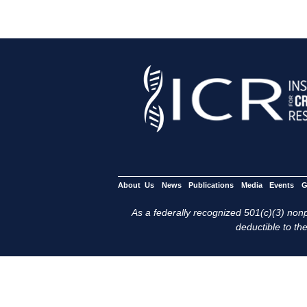
About Us
News
Publications
Media
Events
G
As a federally recognized 501(c)(3) nonpr
deductible to the