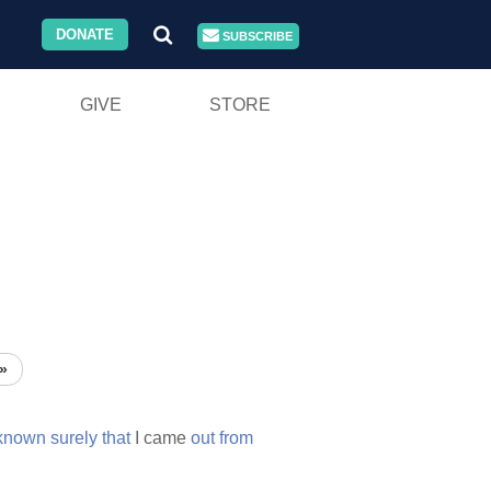
DONATE
SUBSCRIBE
GIVE
STORE
»
known
surely
that
I came
out
from