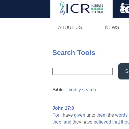
ABOUT US
NEWS
Search Tools
S
Bible
-
modify search
John 17:8
For
I have
given
unto
them
the
words
thee,
and
they have
believed
that
tho