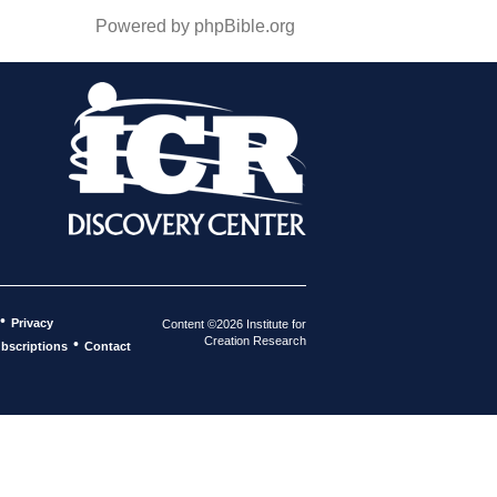
Powered by phpBible.org
•
Privacy
Content ©2026 Institute for
Creation Research
•
bscriptions
Contact