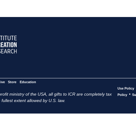
ive
Store
Education
Use Policy
ofit ministry of the USA, all gifts to ICR are completely tax
•
Policy
Su
 fullest extent allowed by U.S. law.