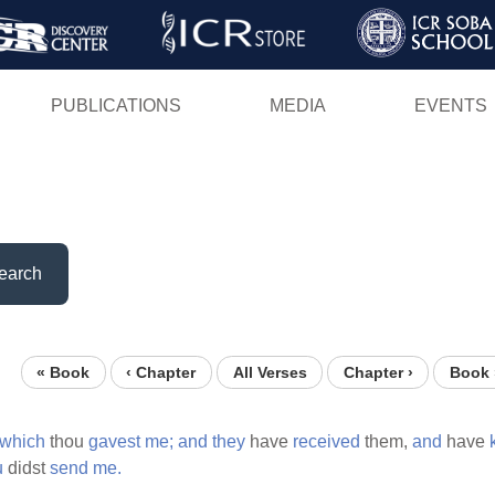
Skip
to
main
PUBLICATIONS
MEDIA
EVENTS
content
earch
« Book
‹ Chapter
All Verses
Chapter ›
Book 
which
thou
gavest
me;
and
they
have
received
them,
and
have
u
didst
send
me.