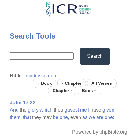
Skip
to
main
content
Search Tools
Search
Bible
-
modify search
« Book
‹ Chapter
All Verses
Chapter ›
Book »
John 17:22
And
the
glory
which
thou
gavest
me
I
have
given
them;
that
they may
be
one,
even
as
we
are
one:
Powered by phpBible.org