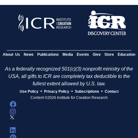
About Us
News
Publications
Media
Events
Give
Store
Education
As a federally recognized 501(c)(3) nonprofit ministry of the
USA, all gifts to ICR are completely tax deductible to the
fullest extent allowed by U.S. law.
•
•
•
Use Policy
Privacy Policy
Subscriptions
Contact
Content ©2026 Institute for Creation Research