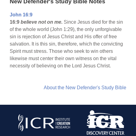
New Defender's Study Bible Notes
John 16:9
16:9
believe not on me.
Since Jesus died for the sin
of the whole world (John 1:29), the only unforgivable
sin is rejection of Jesus Christ and His offer of free
salvation. It is this sin, therefore, which the convicting
Spirit must stress. Those who seek to win others
likewise must center their own witness on the vital
necessity of believing on the Lord Jesus Christ.
About the New Defender's Study Bible