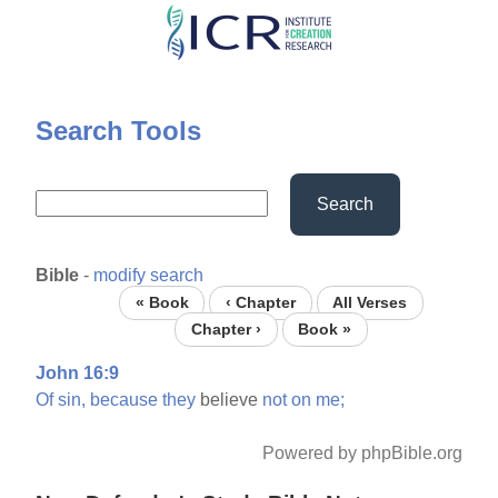
Skip
to
main
content
Search Tools
Search
Bible
-
modify search
« Book
‹ Chapter
All Verses
Chapter ›
Book »
John 16:9
Of
sin,
because
they
believe
not
on
me;
Powered by phpBible.org