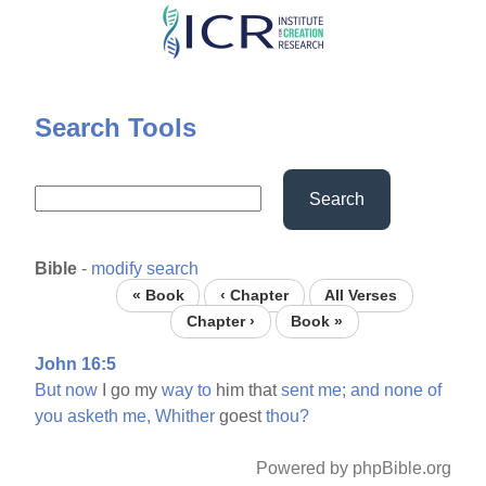
Skip
to
main
content
Search Tools
Search
Bible
-
modify search
« Book
‹ Chapter
All Verses
Chapter ›
Book »
John 16:5
But
now
I go my
way
to
him that
sent
me;
and
none
of
you
asketh
me,
Whither
goest
thou?
Powered by phpBible.org