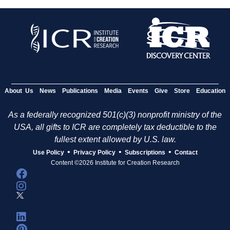
About Us
News
Publications
Media
Events
Give
Store
Education
As a federally recognized 501(c)(3) nonprofit ministry of the
USA, all gifts to ICR are completely tax deductible to the
fullest extent allowed by U.S. law.
•
•
•
Use Policy
Privacy Policy
Subscriptions
Contact
Content ©2026 Institute for Creation Research