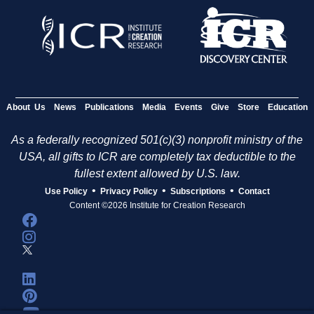
About Us
News
Publications
Media
Events
Give
Store
Education
As a federally recognized 501(c)(3) nonprofit ministry of the
USA, all gifts to ICR are completely tax deductible to the
fullest extent allowed by U.S. law.
•
•
•
Use Policy
Privacy Policy
Subscriptions
Contact
Content ©2026 Institute for Creation Research