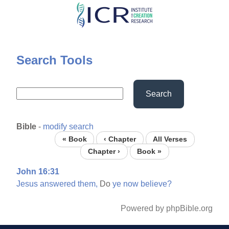
Skip
to
main
content
Search Tools
Search
Bible
-
modify search
« Book
‹ Chapter
All Verses
Chapter ›
Book »
John 16:31
Jesus
answered
them,
Do
ye
now
believe?
Powered by phpBible.org