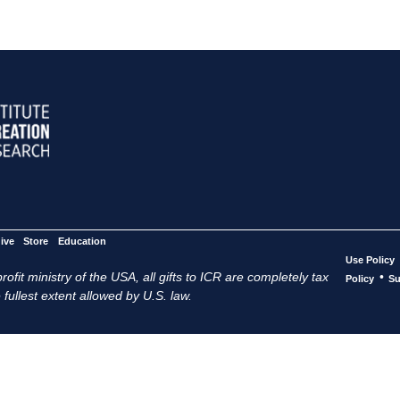
ive
Store
Education
Use Policy
ofit ministry of the USA, all gifts to ICR are completely tax
•
Policy
Su
 fullest extent allowed by U.S. law.