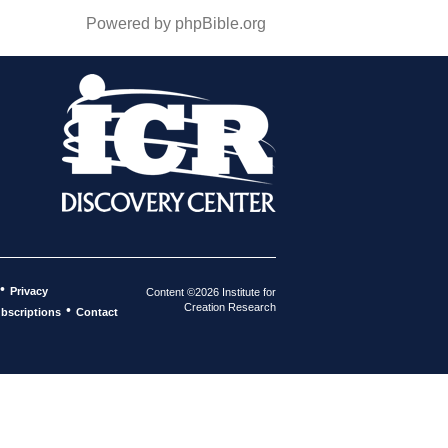
Powered by phpBible.org
•
Privacy
Content ©2026 Institute for
Creation Research
•
bscriptions
Contact