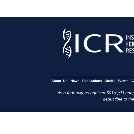
About Us
News
Publications
Media
Events
G
As a federally recognized 501(c)(3) nonpr
deductible to the