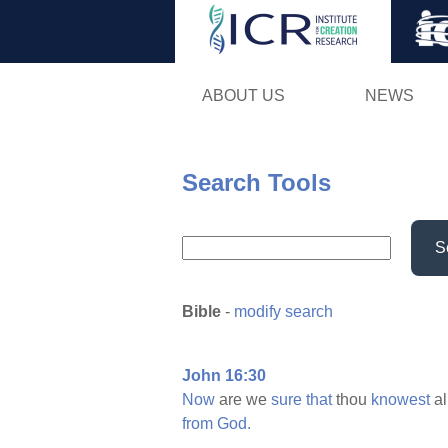
ABOUT US
NEWS
Search Tools
S
Bible
-
modify search
John 16:30
Now
are we
sure
that
thou
knowest
al
from
God.