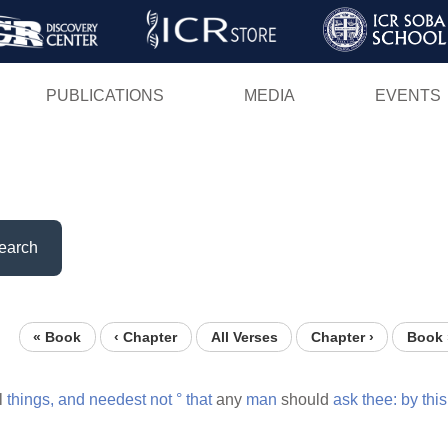
Skip
to
main
PUBLICATIONS
MEDIA
EVENTS
content
earch
« Book
‹ Chapter
All Verses
Chapter ›
Book 
l
things,
and
needest
not
°
that
any
man
should
ask
thee:
by
this