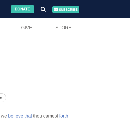
DONATE
SUBSCRIBE
GIVE
STORE
»
we
believe
that
thou camest
forth