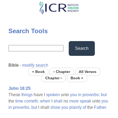
Skip
to
main
content
Search Tools
Search
Bible
-
modify search
« Book
‹ Chapter
All Verses
Chapter ›
Book »
John 16:25
These
things
have I
spoken
unto
you
in
proverbs:
but
the
time
cometh,
when
I
shall
no
more
speak
unto
you
in
proverbs,
but
I shall
show
you
plainly
of
the
Father.