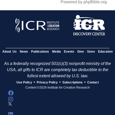
Powered by phpBible.org
About Us
News
Publications
Media
Events
Give
Store
Education
As a federally recognized 501(c)(3) nonprofit ministry of the
USA, all gifts to ICR are completely tax deductible to the
fullest extent allowed by U.S. law.
•
•
•
Use Policy
Privacy Policy
Subscriptions
Contact
Content ©2026 Institute for Creation Research