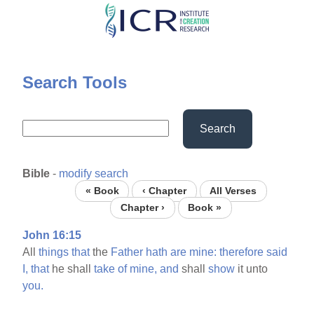
Skip
to
main
content
Search Tools
Search
Bible
-
modify search
« Book
‹ Chapter
All Verses
Chapter ›
Book »
John 16:15
All
things
that
the
Father
hath
are
mine:
therefore
said
I,
that
he shall
take
of
mine,
and
shall
show
it unto
you.