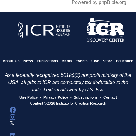
Powered by phpBible.org
About Us
News
Publications
Media
Events
Give
Store
Education
As a federally recognized 501(c)(3) nonprofit ministry of the
USA, all gifts to ICR are completely tax deductible to the
fullest extent allowed by U.S. law.
•
•
•
Use Policy
Privacy Policy
Subscriptions
Contact
Content ©2026 Institute for Creation Research