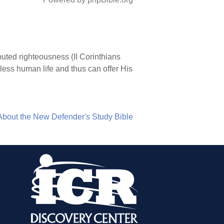
puted righteousness (II Corinthians
nless human life and thus can offer His
About the New Defender's Study Bible