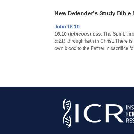
New Defender's Study Bible 
John 16:10
16:10
righteousness.
The Spirit, th
5:21), through faith in Christ. There 
own blood to the Father in sacrifice fo