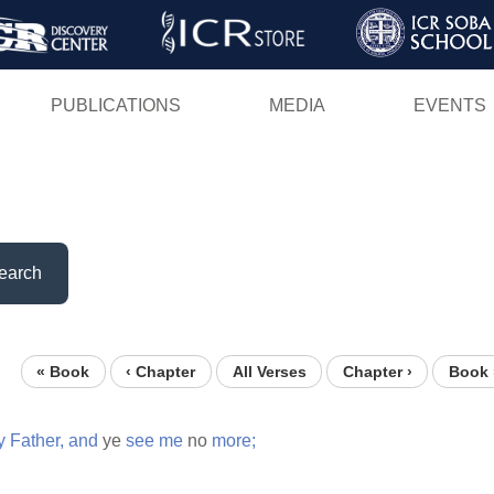
Skip
to
main
PUBLICATIONS
MEDIA
EVENTS
content
earch
« Book
‹ Chapter
All Verses
Chapter ›
Book 
y
Father,
and
ye
see
me
no
more;