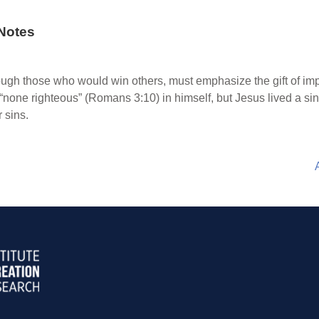
Notes
rough those who would win others, must emphasize the gift of im
is “none righteous” (Romans 3:10) in himself, but Jesus lived a si
r sins.