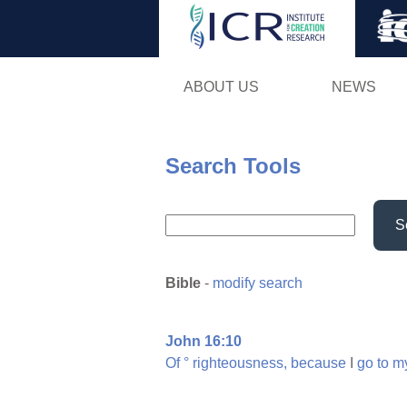
ABOUT US
NEWS
Search Tools
S
Bible
-
modify search
John 16:10
Of
°
righteousness,
because
I
go
to
m