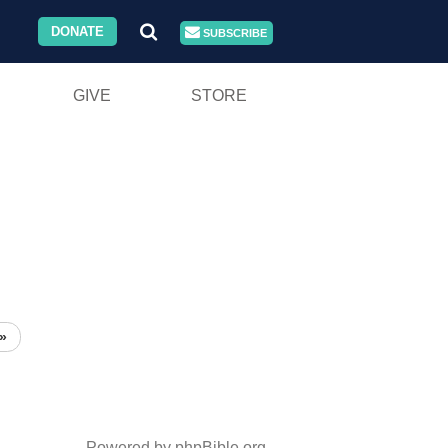
DONATE
SUBSCRIBE
GIVE
STORE
»
Powered by phpBible.org