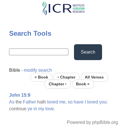
Skip
to
main
content
Search Tools
Search
Bible
-
modify search
« Book
‹ Chapter
All Verses
Chapter ›
Book »
John 15:9
As
the
Father
hath
loved
me,
so
have
I
loved
you:
continue
ye
in
my
love.
Powered by phpBible.org