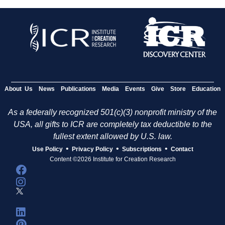
About Us
News
Publications
Media
Events
Give
Store
Education
As a federally recognized 501(c)(3) nonprofit ministry of the
USA, all gifts to ICR are completely tax deductible to the
fullest extent allowed by U.S. law.
•
•
•
Use Policy
Privacy Policy
Subscriptions
Contact
Content ©2026 Institute for Creation Research