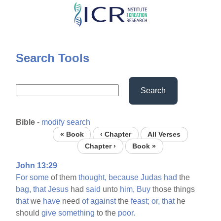
Skip
to
main
content
Search Tools
Search
Bible
-
modify search
« Book
‹ Chapter
All Verses
Chapter ›
Book »
John 13:29
For
some
of them
thought,
because
Judas
had
the
bag,
that
Jesus
had
said
unto
him,
Buy
those things
that
we
have
need
of
against
the
feast;
or,
that
he
should
give
something
to the
poor.