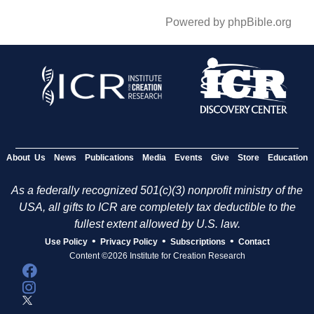
Powered by phpBible.org
About Us
News
Publications
Media
Events
Give
Store
Education
As a federally recognized 501(c)(3) nonprofit ministry of the
USA, all gifts to ICR are completely tax deductible to the
fullest extent allowed by U.S. law.
•
•
•
Use Policy
Privacy Policy
Subscriptions
Contact
Content ©2026 Institute for Creation Research