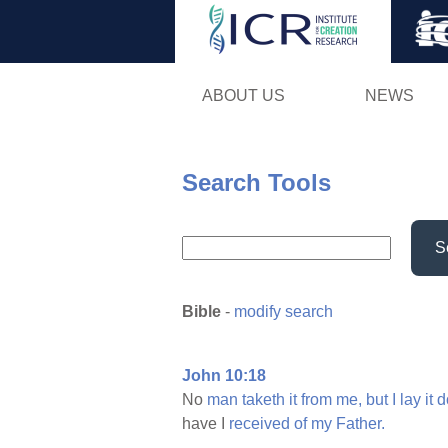
ABOUT US
NEWS
Search Tools
S
Bible
-
modify search
John 10:18
No
man
taketh
it
from
me,
but
I
lay
it
d
have I
received
of
my
Father.