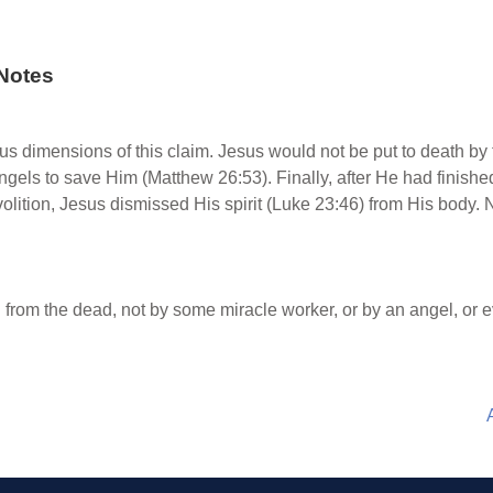
Notes
s dimensions of this claim. Jesus would not be put to death by
gels to save Him (Matthew 26:53). Finally, after He had finished
volition, Jesus dismissed His spirit (Luke 23:46) from His body.
from the dead, not by some miracle worker, or by an angel, or 