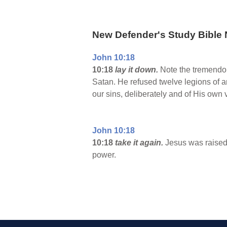
New Defender's Study Bible 
John 10:18
10:18
lay it down.
Note the tremendou
Satan. He refused twelve legions of an
our sins, deliberately and of His own 
John 10:18
10:18
take it again.
Jesus was raised 
power.