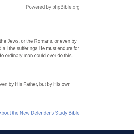
Powered by phpBible.org
 the Jews, or the Romans, or even by
 all the sufferings He must endure for
 No ordinary man could ever do this.
even by His Father, but by His own
About the New Defender's Study Bible