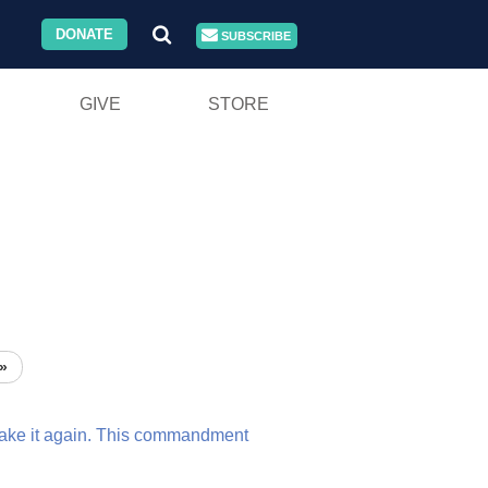
DONATE
SUBSCRIBE
GIVE
STORE
»
take
it
again.
This
commandment