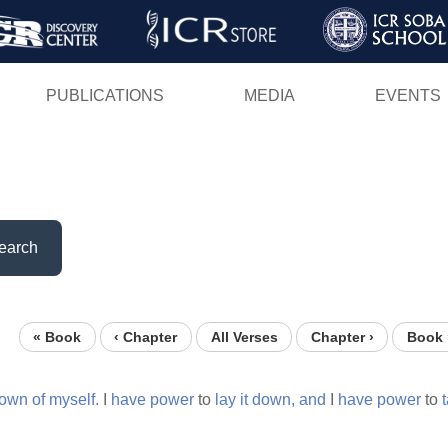
Skip
to
main
PUBLICATIONS
MEDIA
EVENTS
content
earch
« Book
‹ Chapter
All Verses
Chapter ›
Book 
own
of
myself.
I
have
power
to
lay
it
down,
and
I
have
power
to