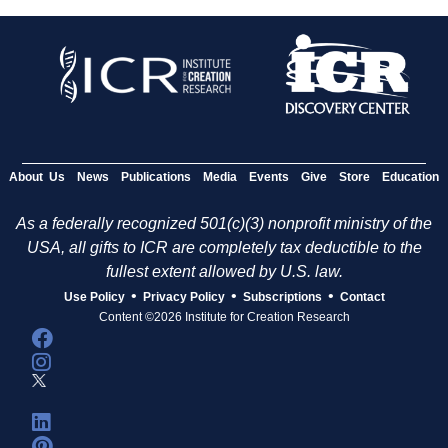
About Us
News
Publications
Media
Events
Give
Store
Education
As a federally recognized 501(c)(3) nonprofit ministry of the
USA, all gifts to ICR are completely tax deductible to the
fullest extent allowed by U.S. law.
•
•
•
Use Policy
Privacy Policy
Subscriptions
Contact
Content ©2026 Institute for Creation Research