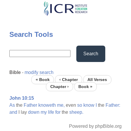
Skip
to
main
content
Search Tools
Search
Bible
-
modify search
« Book
‹ Chapter
All Verses
Chapter ›
Book »
John 10:15
As
the
Father
knoweth
me,
even
so
know
I
the
Father:
and
I lay
down
my
life
for
the
sheep.
Powered by phpBible.org