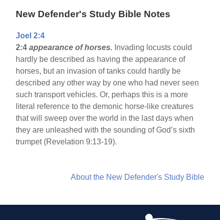
New Defender's Study Bible Notes
Joel 2:4
2:4
appearance of horses.
Invading locusts could
hardly be described as having the appearance of
horses, but an invasion of tanks could hardly be
described any other way by one who had never seen
such transport vehicles. Or, perhaps this is a more
literal reference to the demonic horse-like creatures
that will sweep over the world in the last days when
they are unleashed with the sounding of God’s sixth
trumpet (Revelation 9:13-19).
About the New Defender's Study Bible