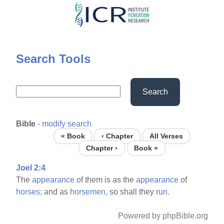
Skip
to
main
content
Search Tools
Search
Bible
-
modify search
« Book
‹ Chapter
All Verses
Chapter ›
Book »
Joel 2:4
The
appearance
of them is as the
appearance
of
horses;
and as
horsemen,
so shall they
run.
Powered by phpBible.org