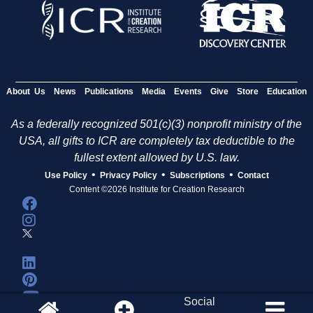
About Us
News
Publications
Media
Events
Give
Store
Education
As a federally recognized 501(c)(3) nonprofit ministry of the
USA, all gifts to ICR are completely tax deductible to the
fullest extent allowed by U.S. law.
•
•
•
Use Policy
Privacy Policy
Subscriptions
Contact
Content ©2026 Institute for Creation Research
Social