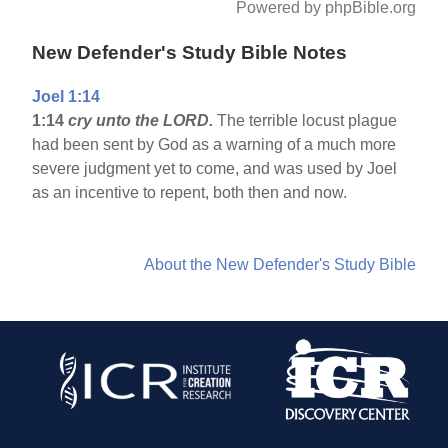
Powered by phpBible.org
New Defender's Study Bible Notes
Joel 1:14
1:14
cry unto the LORD.
The terrible locust plague
had been sent by God as a warning of a much more
severe judgment yet to come, and was used by Joel
as an incentive to repent, both then and now.
About the New Defender's Study Bible