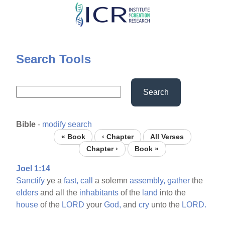
Skip
to
main
content
Search Tools
Search
Bible
-
modify search
« Book
‹ Chapter
All Verses
Chapter ›
Book »
Joel 1:14
Sanctify
ye a
fast,
call
a solemn
assembly,
gather
the
elders
and all the
inhabitants
of the
land
into the
house
of the
LORD
your
God,
and
cry
unto the
LORD.