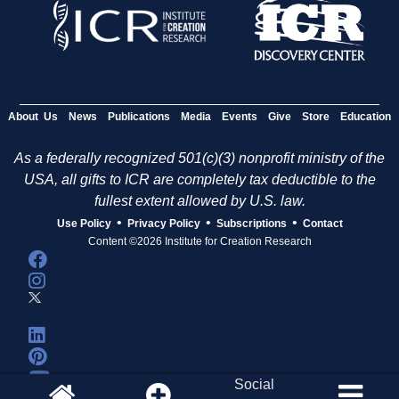
About Us
News
Publications
Media
Events
Give
Store
Education
As a federally recognized 501(c)(3) nonprofit ministry of the
USA, all gifts to ICR are completely tax deductible to the
fullest extent allowed by U.S. law.
•
•
•
Use Policy
Privacy Policy
Subscriptions
Contact
Content ©2026 Institute for Creation Research
Social