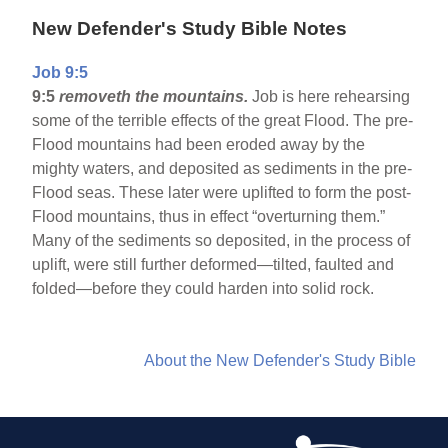
New Defender's Study Bible Notes
Job 9:5
9:5
removeth the mountains.
Job is here rehearsing
some of the terrible effects of the great Flood. The pre-
Flood mountains had been eroded away by the
mighty waters, and deposited as sediments in the pre-
Flood seas. These later were uplifted to form the post-
Flood mountains, thus in effect “overturning them.”
Many of the sediments so deposited, in the process of
uplift, were still further deformed—tilted, faulted and
folded—before they could harden into solid rock.
About the New Defender's Study Bible