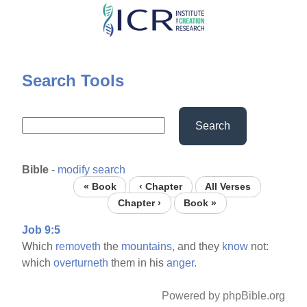
Skip
to
main
content
Search Tools
Search
Bible
-
modify search
« Book
‹ Chapter
All Verses
Chapter ›
Book »
Job 9:5
Which
removeth
the
mountains,
and they
know
not:
which
overturneth
them in his
anger.
Powered by phpBible.org