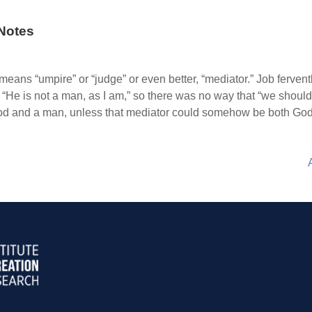
Notes
ans “umpire” or “judge” or even better, “mediator.” Job fervently
t “He is not a man, as I am,” so there was no way that “we shou
God and a man, unless that mediator could somehow be both G