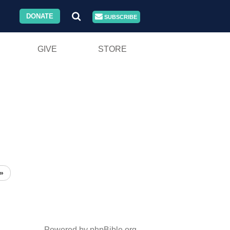
DONATE
SUBSCRIBE
GIVE
STORE
»
Powered by phpBible.org