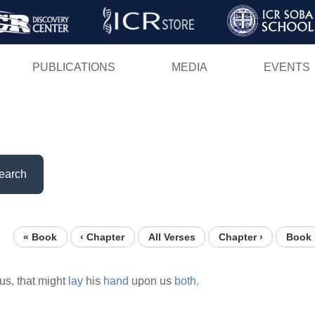
Skip
to
main
PUBLICATIONS
MEDIA
EVENTS
content
earch
« Book
‹ Chapter
All Verses
Chapter ›
Book 
us, that might
lay
his
hand
upon us
both.