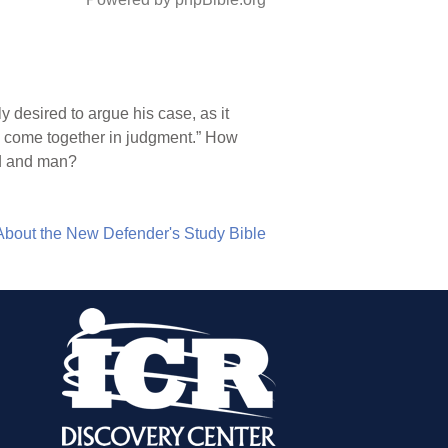
 desired to argue his case, as it
ld come together in judgment.” How
od and man?
About the New Defender's Study Bible