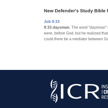
New Defender's Study Bible 
Job 9:33
9:33
daysman.
The word “daysman” me
were, before God, but he realized tha
could there be a mediator between 