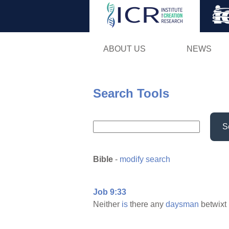
ABOUT US
NEWS
Search Tools
S
Bible
-
modify search
Job 9:33
Neither
is
there any
daysman
betwixt 