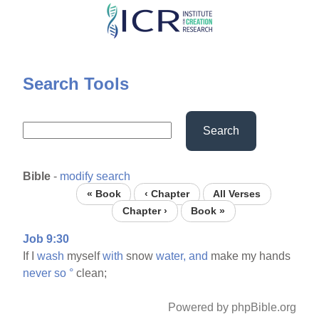
Skip
to
main
content
Search Tools
Search
Bible
-
modify search
« Book
‹ Chapter
All Verses
Chapter ›
Book »
Job 9:30
If I
wash
myself
with
snow
water,
and
make my hands
never
so
°
clean;
Powered by phpBible.org