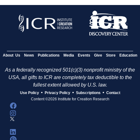
About Us
News
Publications
Media
Events
Give
Store
Education
As a federally recognized 501(c)(3) nonprofit ministry of the
USA, all gifts to ICR are completely tax deductible to the
fullest extent allowed by U.S. law.
•
•
•
Use Policy
Privacy Policy
Subscriptions
Contact
Content ©2026 Institute for Creation Research