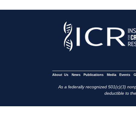
About Us
News
Publications
Media
Events
G
As a federally recognized 501(c)(3) nonpr
deductible to the