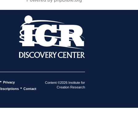
•
Privacy
Content ©2026 Institute for
Creation Research
•
bscriptions
Contact