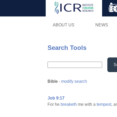
ABOUT US
NEWS
Search Tools
S
Bible
-
modify search
Job 9:17
For he
breaketh
me with a
tempest,
a