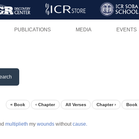
Skip
to
main
PUBLICATIONS
MEDIA
EVENTS
content
earch
« Book
‹ Chapter
All Verses
Chapter ›
Book 
nd
multiplieth
my
wounds
without
cause.