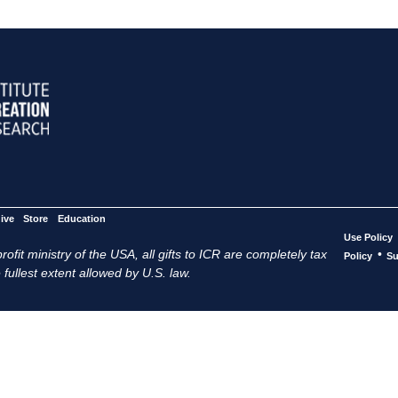
ive
Store
Education
Use Policy
ofit ministry of the USA, all gifts to ICR are completely tax
•
Policy
Su
 fullest extent allowed by U.S. law.