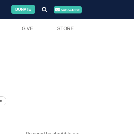
DONATE
SUBSCRIBE
GIVE
STORE
»
Powered by phpBible.org