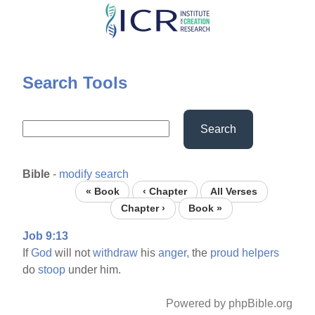
Skip
to
main
content
Search Tools
Search
Bible
-
modify search
« Book
‹ Chapter
All Verses
Chapter ›
Book »
Job 9:13
If
God
will not
withdraw
his
anger,
the
proud
helpers
do
stoop
under him.
Powered by phpBible.org