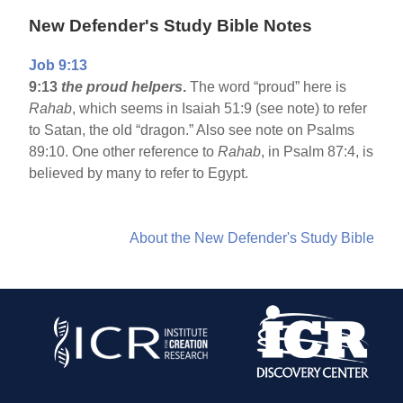
New Defender's Study Bible Notes
Job 9:13
9:13
the proud helpers
.
The word “proud” here is
Rahab
, which seems in Isaiah 51:9 (see note) to refer
to Satan, the old “dragon.” Also see note on Psalms
89:10. One other reference to
Rahab
, in Psalm 87:4, is
believed by many to refer to Egypt.
About the New Defender's Study Bible