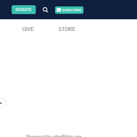
DONATE
SUBSCRIBE
GIVE
STORE
»
Powered by phpBible.org