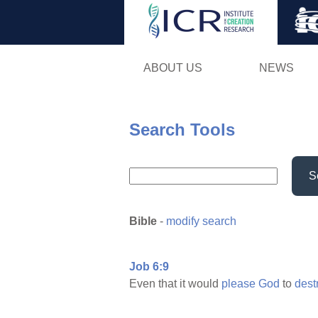
ABOUT US
NEWS
Search Tools
S
Bible
-
modify search
Job 6:9
Even that it would
please
God
to
dest