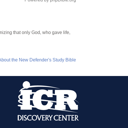
nizing that only God, who gave life,
About the New Defender's Study Bible