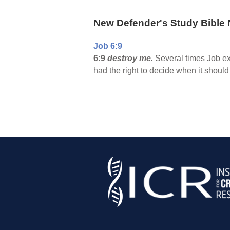
New Defender's Study Bible 
Job 6:9
6:9
destroy me.
Several times Job ex
had the right to decide when it shoul