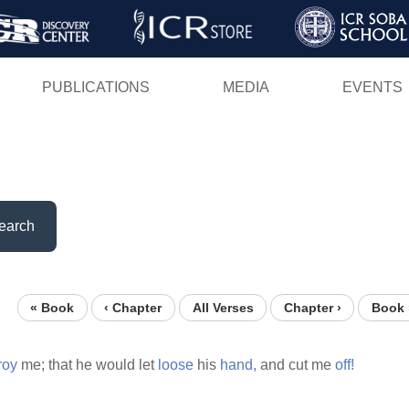
Skip
to
main
PUBLICATIONS
MEDIA
EVENTS
content
earch
« Book
‹ Chapter
All Verses
Chapter ›
Book 
roy
me; that he would let
loose
his
hand,
and cut me
off!