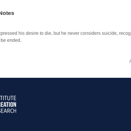
Notes
pressed his desire to die, but he never considers suicide, recog
d be ended.