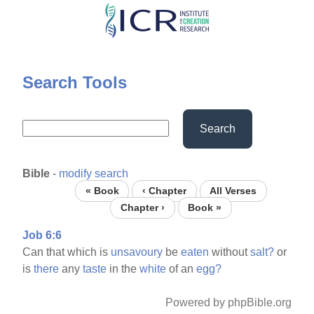
Skip
to
main
content
Search Tools
Search
Bible
-
modify search
« Book
‹ Chapter
All Verses
Chapter ›
Book »
Job 6:6
Can that which is
unsavoury
be
eaten
without
salt?
or
is
there
any
taste
in the
white
of an
egg?
Powered by phpBible.org