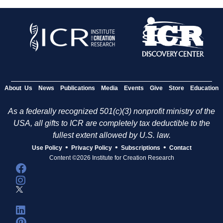
About Us
News
Publications
Media
Events
Give
Store
Education
As a federally recognized 501(c)(3) nonprofit ministry of the
USA, all gifts to ICR are completely tax deductible to the
fullest extent allowed by U.S. law.
•
•
•
Use Policy
Privacy Policy
Subscriptions
Contact
Content ©2026 Institute for Creation Research