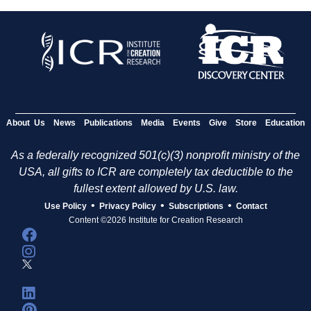
About Us
News
Publications
Media
Events
Give
Store
Education
As a federally recognized 501(c)(3) nonprofit ministry of the
USA, all gifts to ICR are completely tax deductible to the
fullest extent allowed by U.S. law.
•
•
•
Use Policy
Privacy Policy
Subscriptions
Contact
Content ©2026 Institute for Creation Research