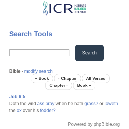
Skip
to
main
content
Search Tools
Search
Bible
-
modify search
« Book
‹ Chapter
All Verses
Chapter ›
Book »
Job 6:5
Doth the wild
ass
bray
when he hath
grass?
or
loweth
the
ox
over his
fodder?
Powered by phpBible.org