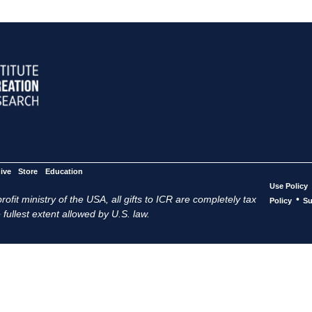
ive
Store
Education
Use Policy
ofit ministry of the USA, all gifts to ICR are completely tax
•
Policy
Su
 fullest extent allowed by U.S. law.