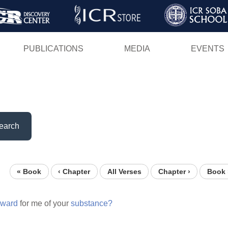
Skip
to
main
PUBLICATIONS
MEDIA
EVENTS
content
earch
« Book
‹ Chapter
All Verses
Chapter ›
Book 
eward
for me of your
substance?