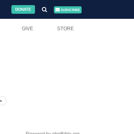
DONATE
SUBSCRIBE
GIVE
STORE
»
Powered by phpBible.org