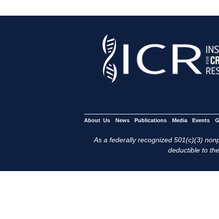
About Us
News
Publications
Media
Events
G
As a federally recognized 501(c)(3) nonpr
deductible to the