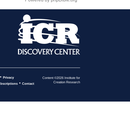
•
Privacy
Content ©2026 Institute for
Creation Research
•
bscriptions
Contact