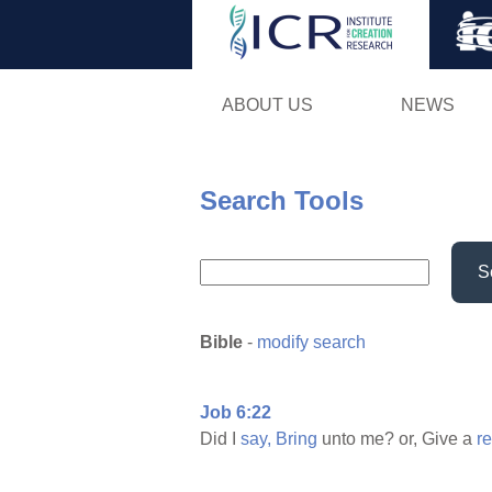
ABOUT US
NEWS
Search Tools
S
Bible
-
modify search
Job 6:22
Did I
say,
Bring
unto me? or, Give a
r