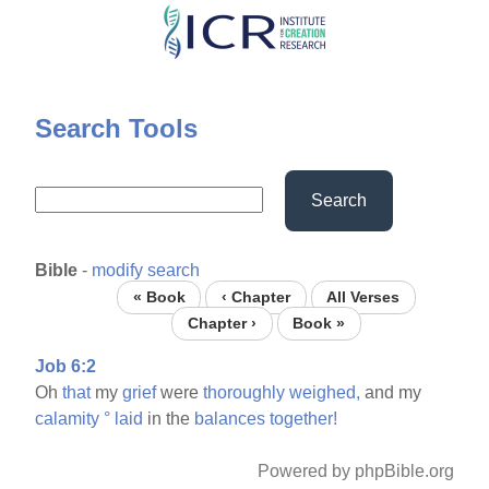
Skip
to
main
content
Search Tools
Search
Bible
-
modify search
« Book
‹ Chapter
All Verses
Chapter ›
Book »
Job 6:2
Oh
that
my
grief
were
thoroughly
weighed,
and my
calamity
°
laid
in the
balances
together!
Powered by phpBible.org