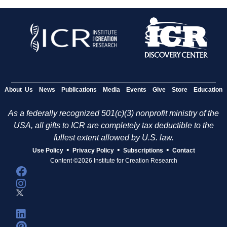
About Us
News
Publications
Media
Events
Give
Store
Education
As a federally recognized 501(c)(3) nonprofit ministry of the
USA, all gifts to ICR are completely tax deductible to the
fullest extent allowed by U.S. law.
•
•
•
Use Policy
Privacy Policy
Subscriptions
Contact
Content ©2026 Institute for Creation Research