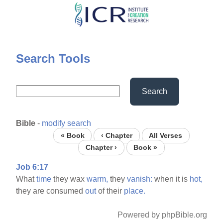
Skip
to
main
content
Search Tools
Search
Bible
-
modify search
« Book
‹ Chapter
All Verses
Chapter ›
Book »
Job 6:17
What
time
they wax
warm,
they
vanish:
when it is
hot,
they are consumed
out
of their
place.
Powered by phpBible.org