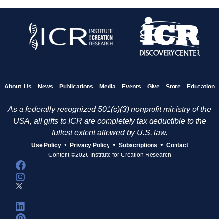
About Us
News
Publications
Media
Events
Give
Store
Education
As a federally recognized 501(c)(3) nonprofit ministry of the
USA, all gifts to ICR are completely tax deductible to the
fullest extent allowed by U.S. law.
•
•
•
Use Policy
Privacy Policy
Subscriptions
Contact
Content ©2026 Institute for Creation Research