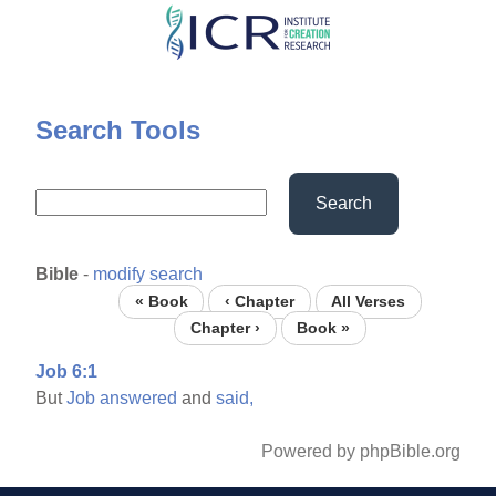
Skip
to
main
content
Search Tools
Search
Bible
-
modify search
« Book
‹ Chapter
All Verses
Chapter ›
Book »
Job 6:1
But
Job
answered
and
said,
Powered by phpBible.org