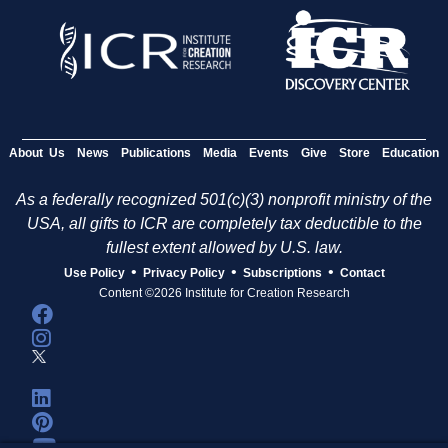
About Us
News
Publications
Media
Events
Give
Store
Education
As a federally recognized 501(c)(3) nonprofit ministry of the
USA, all gifts to ICR are completely tax deductible to the
fullest extent allowed by U.S. law.
•
•
•
Use Policy
Privacy Policy
Subscriptions
Contact
Content ©2026 Institute for Creation Research