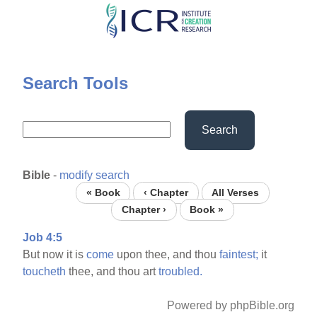
Skip
to
main
content
Search Tools
Search
Bible
-
modify search
« Book
‹ Chapter
All Verses
Chapter ›
Book »
Job 4:5
But now it is
come
upon thee, and thou
faintest;
it
toucheth
thee, and thou art
troubled.
Powered by phpBible.org