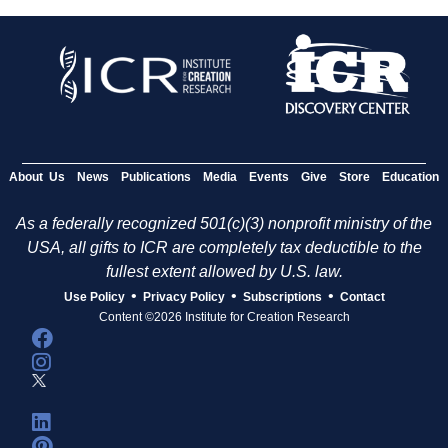
About Us
News
Publications
Media
Events
Give
Store
Education
As a federally recognized 501(c)(3) nonprofit ministry of the
USA, all gifts to ICR are completely tax deductible to the
fullest extent allowed by U.S. law.
•
•
•
Use Policy
Privacy Policy
Subscriptions
Contact
Content ©2026 Institute for Creation Research