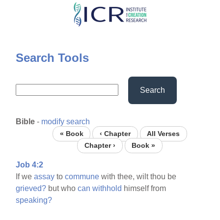
Skip
to
main
content
Search Tools
Search
Bible
-
modify search
« Book
‹ Chapter
All Verses
Chapter ›
Book »
Job 4:2
If we
assay
to
commune
with thee, wilt thou be
grieved?
but who
can
withhold
himself from
speaking?