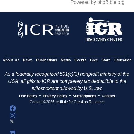
Powered by phpBible.org
About Us
News
Publications
Media
Events
Give
Store
Education
As a federally recognized 501(c)(3) nonprofit ministry of the
USA, all gifts to ICR are completely tax deductible to the
fullest extent allowed by U.S. law.
•
•
•
Use Policy
Privacy Policy
Subscriptions
Contact
Content ©2026 Institute for Creation Research