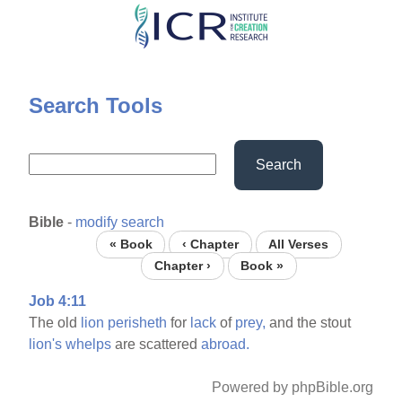
Skip
to
main
content
Search Tools
Search
Bible
-
modify search
« Book
‹ Chapter
All Verses
Chapter ›
Book »
Job 4:11
The old
lion
perisheth
for
lack
of
prey,
and the stout
lion's
whelps
are scattered
abroad.
Powered by phpBible.org