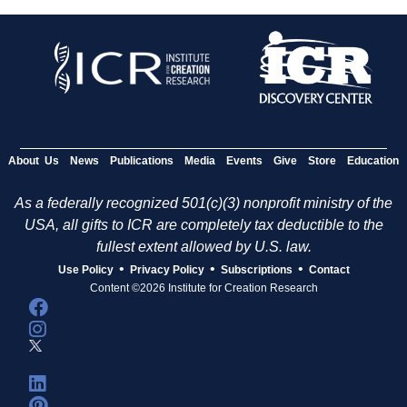
About Us
News
Publications
Media
Events
Give
Store
Education
As a federally recognized 501(c)(3) nonprofit ministry of the
USA, all gifts to ICR are completely tax deductible to the
fullest extent allowed by U.S. law.
•
•
•
Use Policy
Privacy Policy
Subscriptions
Contact
Content ©2026 Institute for Creation Research