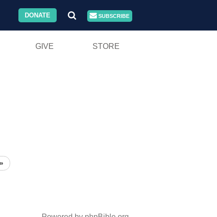
DONATE
SUBSCRIBE
GIVE
STORE
»
Powered by phpBible.org