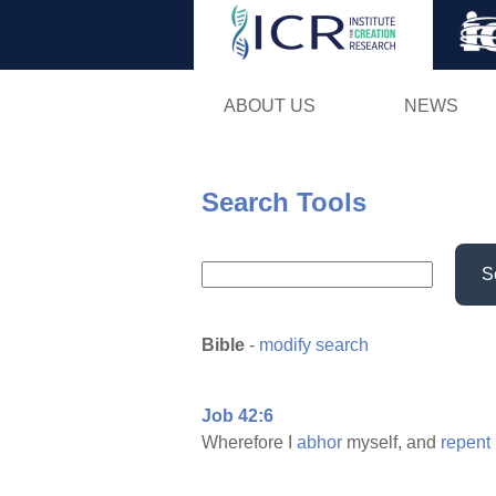
ABOUT US
NEWS
Search Tools
S
Bible
-
modify search
Job 42:6
Wherefore I
abhor
myself, and
repent