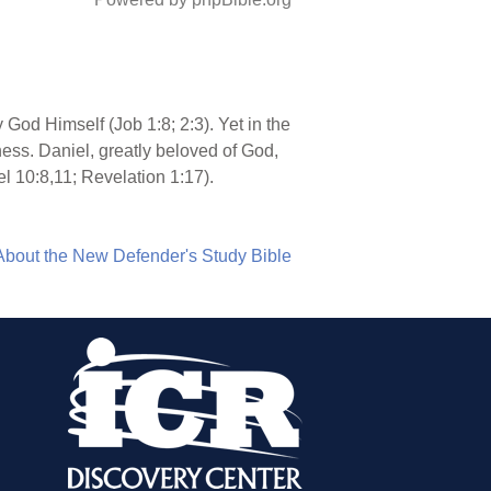
 God Himself (Job 1:8; 2:3). Yet in the
ess. Daniel, greatly beloved of God,
l 10:8,11; Revelation 1:17).
About the New Defender's Study Bible