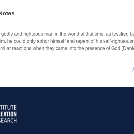
Notes
odly and righteous man in the world at that time, as testified by
 he could only abhor himself and repent of his self-righteousn
imilar reactions when they came into the presence of God (Danie