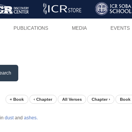
Skip
to
main
PUBLICATIONS
MEDIA
EVENTS
content
earch
« Book
‹ Chapter
All Verses
Chapter ›
Book 
in
dust
and
ashes.