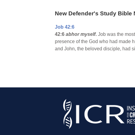
New Defender's Study Bible 
Job 42:6
42:6
abhor myself
.
Job was the most g
presence of the God who had made him,
and John, the beloved disciple, had s