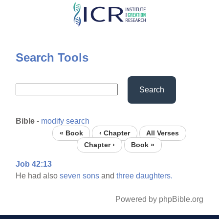
Skip
to
main
content
Search Tools
Search
Bible
-
modify search
« Book
‹ Chapter
All Verses
Chapter ›
Book »
Job 42:13
He had also
seven
sons
and
three
daughters.
Powered by phpBible.org