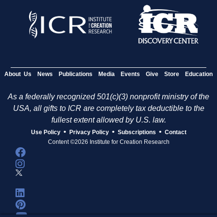
About Us
News
Publications
Media
Events
Give
Store
Education
As a federally recognized 501(c)(3) nonprofit ministry of the
USA, all gifts to ICR are completely tax deductible to the
fullest extent allowed by U.S. law.
•
•
•
Use Policy
Privacy Policy
Subscriptions
Contact
Content ©2026 Institute for Creation Research