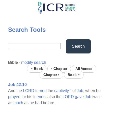
Skip
to
main
content
Search Tools
Search
Bible
-
modify search
« Book
‹ Chapter
All Verses
Chapter ›
Book »
Job 42:10
And the
LORD
turned
the
captivity
°
of
Job,
when he
prayed
for his
friends:
also the
LORD
gave
Job
twice
as
much
as he had before.