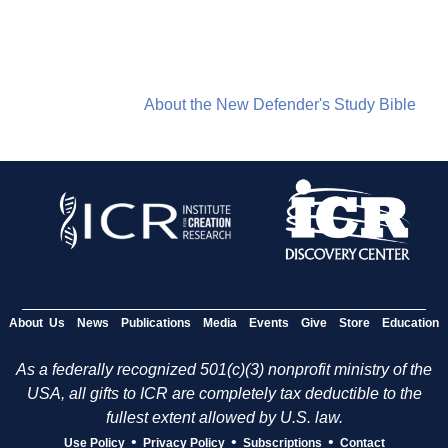
About the New Defender's Study Bible
About Us
News
Publications
Media
Events
Give
Store
Education
As a federally recognized 501(c)(3) nonprofit ministry of the
USA, all gifts to ICR are completely tax deductible to the
fullest extent allowed by U.S. law.
•
•
•
Use Policy
Privacy Policy
Subscriptions
Contact