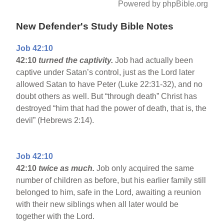
Powered by phpBible.org
New Defender's Study Bible Notes
Job 42:10
42:10
turned the captivity.
Job had actually been
captive under Satan’s control, just as the Lord later
allowed Satan to have Peter (Luke 22:31-32), and no
doubt others as well. But “through death” Christ has
destroyed “him that had the power of death, that is, the
devil” (Hebrews 2:14).
Job 42:10
42:10
twice as much.
Job only acquired the same
number of children as before, but his earlier family still
belonged to him, safe in the Lord, awaiting a reunion
with their new siblings when all later would be
together with the Lord.