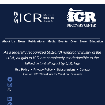
About Us
News
Publications
Media
Events
Give
Store
Education
As a federally recognized 501(c)(3) nonprofit ministry of the
USA, all gifts to ICR are completely tax deductible to the
fullest extent allowed by U.S. law.
•
•
•
Use Policy
Privacy Policy
Subscriptions
Contact
Content ©2026 Institute for Creation Research