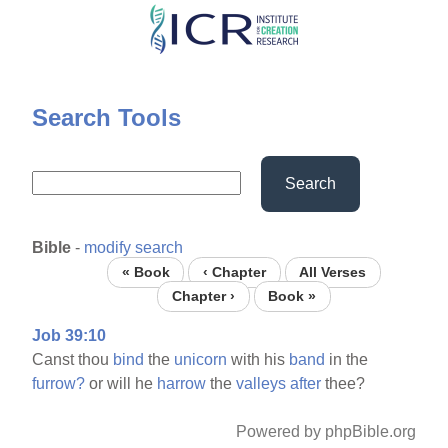
Skip
to
main
content
Search Tools
Search
Bible
-
modify search
« Book
‹ Chapter
All Verses
Chapter ›
Book »
Job 39:10
Canst thou
bind
the
unicorn
with his
band
in the
furrow?
or will he
harrow
the
valleys
after
thee?
Powered by phpBible.org