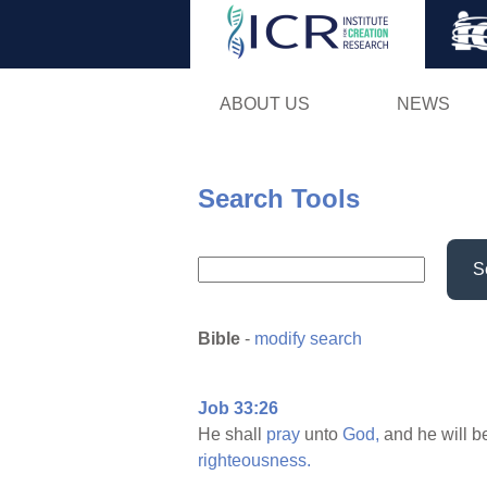
ABOUT US
NEWS
Search Tools
S
Bible
-
modify search
Job 33:26
He shall
pray
unto
God,
and he will 
righteousness.