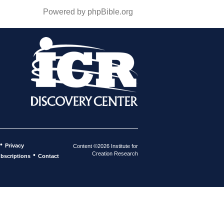
Powered by phpBible.org
•
Privacy
Content ©2026 Institute for
Creation Research
•
bscriptions
Contact