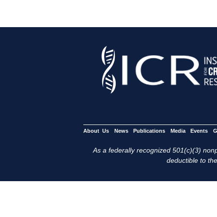
About Us
News
Publications
Media
Events
G
As a federally recognized 501(c)(3) nonpr
deductible to the