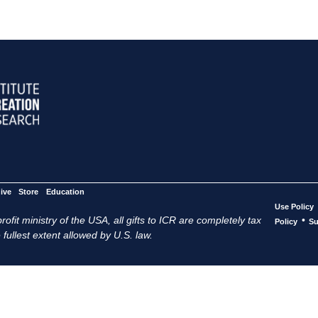
ive
Store
Education
Use Policy
ofit ministry of the USA, all gifts to ICR are completely tax
•
Policy
Su
 fullest extent allowed by U.S. law.