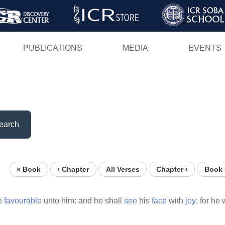
Skip
to
main
PUBLICATIONS
MEDIA
EVENTS
content
earch
« Book
‹ Chapter
All Verses
Chapter ›
Book 
be
favourable
unto him: and he shall
see
his
face
with
joy:
for he 