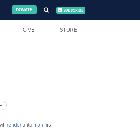
DONATE
SUBSCRIBE
GIVE
STORE
»
will
render
unto
man
his