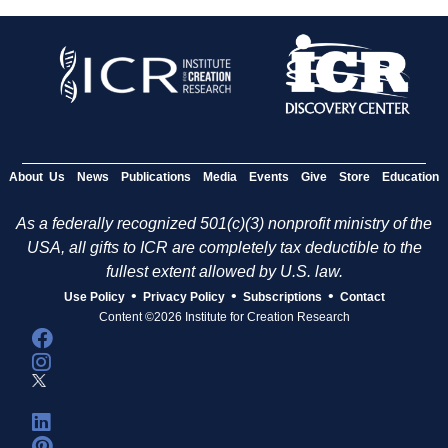
About Us
News
Publications
Media
Events
Give
Store
Education
As a federally recognized 501(c)(3) nonprofit ministry of the
USA, all gifts to ICR are completely tax deductible to the
fullest extent allowed by U.S. law.
•
•
•
Use Policy
Privacy Policy
Subscriptions
Contact
Content ©2026 Institute for Creation Research