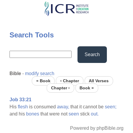
Skip
to
main
content
Search Tools
Search
Bible
-
modify search
« Book
‹ Chapter
All Verses
Chapter ›
Book »
Job 33:21
His
flesh
is consumed
away,
that it cannot be
seen;
and his
bones
that were not
seen
stick
out.
Powered by phpBible.org