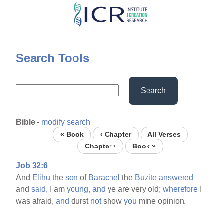
Skip
to
main
content
Search Tools
Search
Bible
-
modify search
« Book
‹ Chapter
All Verses
Chapter ›
Book »
Job 32:6
And
Elihu
the
son
of
Barachel
the
Buzite
answered
and
said,
I am
young,
and
ye are very old;
wherefore
I
was afraid,
and
durst
not
show
you
mine opinion.