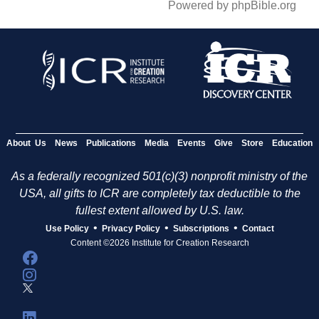
Powered by phpBible.org
About Us
News
Publications
Media
Events
Give
Store
Education
As a federally recognized 501(c)(3) nonprofit ministry of the
USA, all gifts to ICR are completely tax deductible to the
fullest extent allowed by U.S. law.
•
•
•
Use Policy
Privacy Policy
Subscriptions
Contact
Content ©2026 Institute for Creation Research