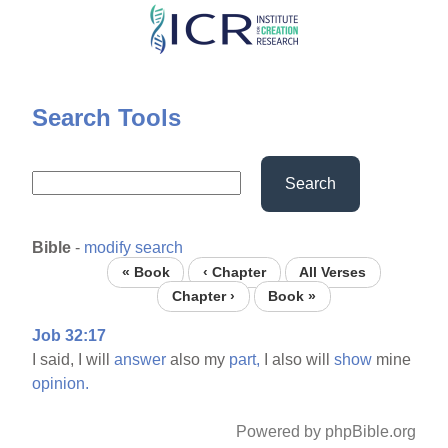
Skip
to
main
content
Search Tools
Search
Bible
-
modify search
« Book
‹ Chapter
All Verses
Chapter ›
Book »
Job 32:17
I said, I will
answer
also my
part,
I also will
show
mine
opinion.
Powered by phpBible.org