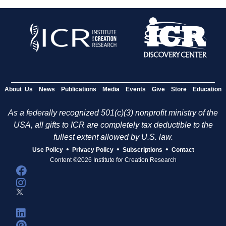
About Us
News
Publications
Media
Events
Give
Store
Education
As a federally recognized 501(c)(3) nonprofit ministry of the
USA, all gifts to ICR are completely tax deductible to the
fullest extent allowed by U.S. law.
•
•
•
Use Policy
Privacy Policy
Subscriptions
Contact
Content ©2026 Institute for Creation Research