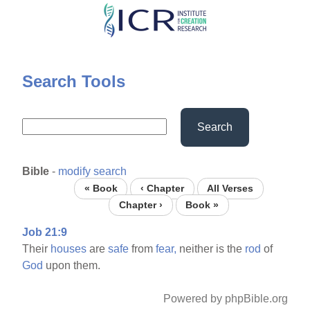
Skip
to
main
content
Search Tools
Search
Bible
-
modify search
« Book
‹ Chapter
All Verses
Chapter ›
Book »
Job 21:9
Their
houses
are
safe
from
fear,
neither is the
rod
of
God
upon them.
Powered by phpBible.org