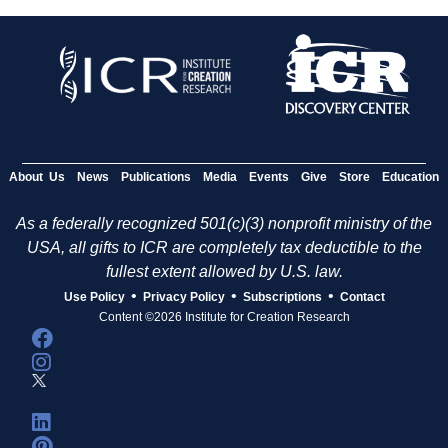
About Us
News
Publications
Media
Events
Give
Store
Education
As a federally recognized 501(c)(3) nonprofit ministry of the
USA, all gifts to ICR are completely tax deductible to the
fullest extent allowed by U.S. law.
•
•
•
Use Policy
Privacy Policy
Subscriptions
Contact
Content ©2026 Institute for Creation Research