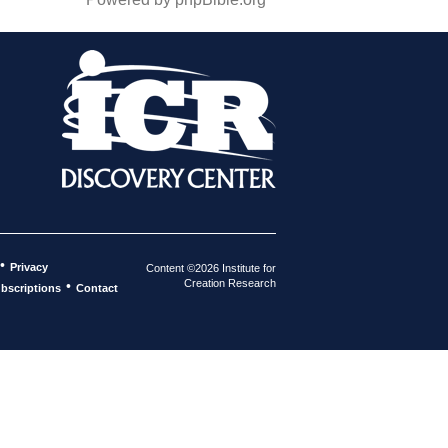
•
Privacy
Content ©2026 Institute for
Creation Research
•
bscriptions
Contact