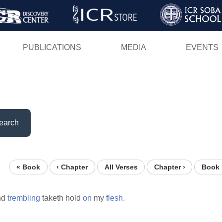
Skip
to
main
PUBLICATIONS
MEDIA
EVENTS
content
earch
« Book
‹ Chapter
All Verses
Chapter ›
Book 
nd
trembling
taketh hold
on
my
flesh.