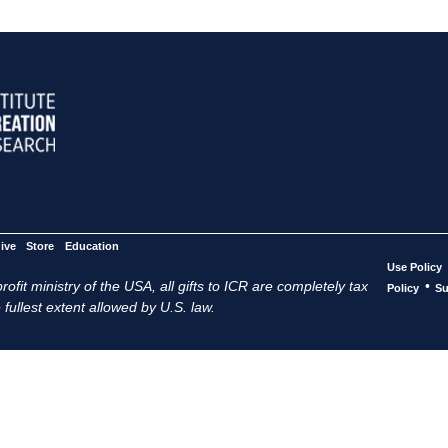
ive
Store
Education
Use Policy
ofit ministry of the USA, all gifts to ICR are completely tax
•
Policy
Su
 fullest extent allowed by U.S. law.