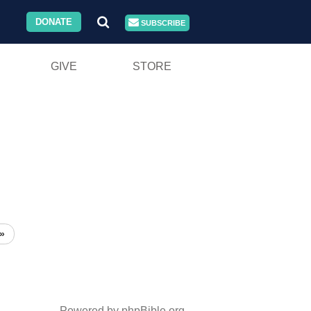
DONATE
SUBSCRIBE
GIVE
STORE
»
Powered by phpBible.org