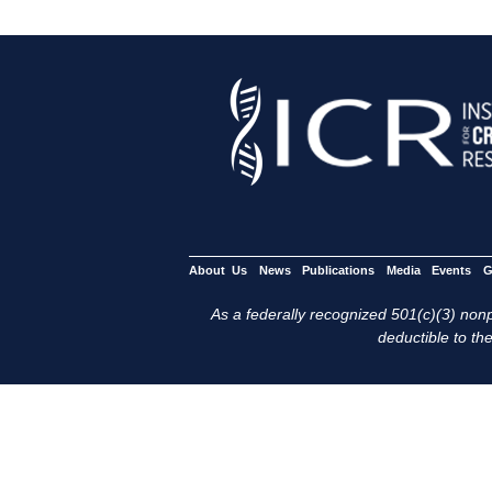
About Us
News
Publications
Media
Events
G
As a federally recognized 501(c)(3) nonpr
deductible to the