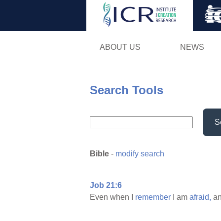
ABOUT US
NEWS
Search Tools
S
Bible
-
modify search
Job 21:6
Even when I
remember
I am
afraid,
a