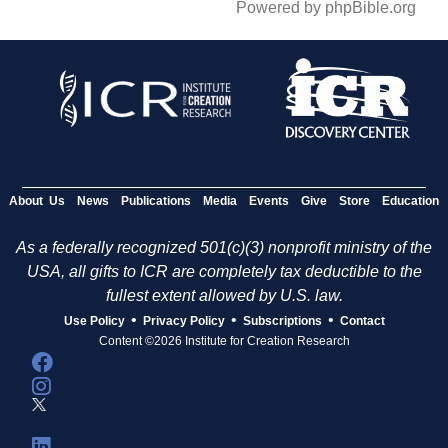
Powered by phpBible.org
About Us
News
Publications
Media
Events
Give
Store
Education
As a federally recognized 501(c)(3) nonprofit ministry of the
USA, all gifts to ICR are completely tax deductible to the
fullest extent allowed by U.S. law.
•
•
•
Use Policy
Privacy Policy
Subscriptions
Contact
Content ©2026 Institute for Creation Research