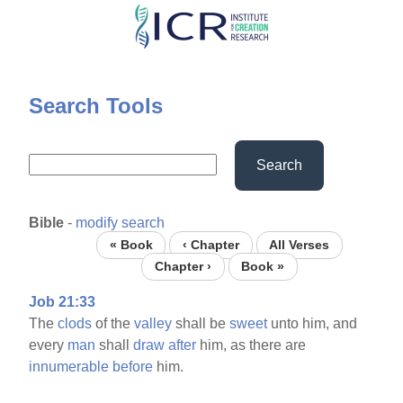
Skip
to
main
content
Search Tools
Search
Bible
-
modify search
« Book
‹ Chapter
All Verses
Chapter ›
Book »
Job 21:33
The
clods
of the
valley
shall be
sweet
unto him, and
every
man
shall
draw
after
him, as there are
innumerable
before
him.