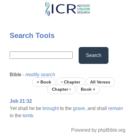
Skip
to
main
content
Search Tools
Search
Bible
-
modify search
« Book
‹ Chapter
All Verses
Chapter ›
Book »
Job 21:32
Yet shall he be
brought
to the
grave,
and shall
remain
in the
tomb.
Powered by phpBible.org