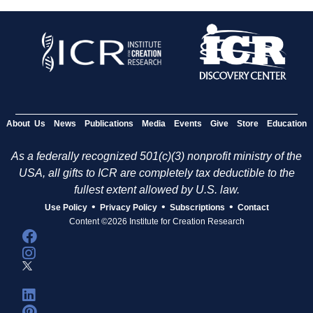
About Us
News
Publications
Media
Events
Give
Store
Education
As a federally recognized 501(c)(3) nonprofit ministry of the
USA, all gifts to ICR are completely tax deductible to the
fullest extent allowed by U.S. law.
•
•
•
Use Policy
Privacy Policy
Subscriptions
Contact
Content ©2026 Institute for Creation Research